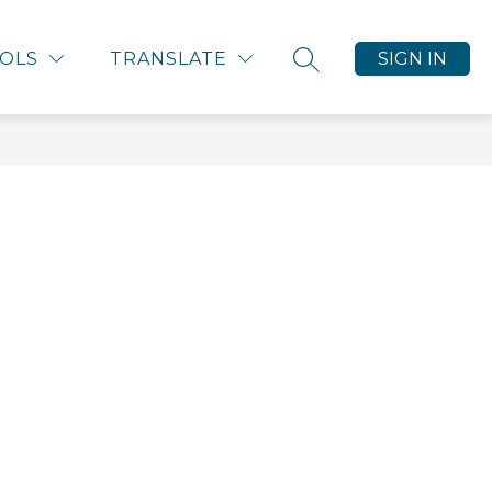
ALENDARS
CONTACT US
HALF-CENT SALES 
OLS
TRANSLATE
SIGN IN
SEARCH SITE
nu
ces
s