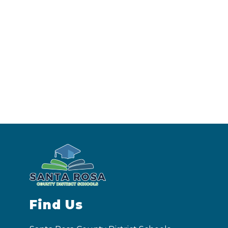
Find Us