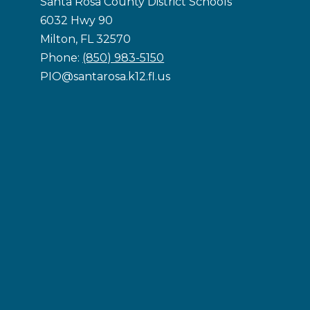
Santa Rosa County District Schools
6032 Hwy 90
Milton, FL 32570
Phone:
(850) 983-5150
PIO@santarosa.k12.fl.us