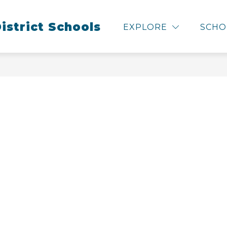
Show
Show
istrict Schools
L BOARD
RESOURCES & SERVICES
C
EXPLORE
SCHO
submenu
subme
for
for
Our
Resour
School
&
Board
Service