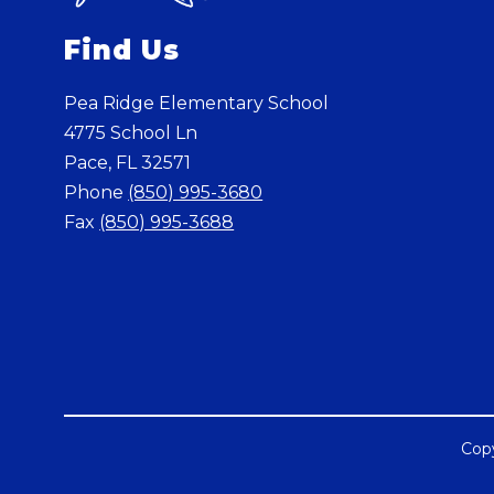
Find Us
Pea Ridge Elementary School
4775 School Ln
Pace, FL 32571
Phone
(850) 995-3680
Fax
(850) 995-3688
Copy
Visit