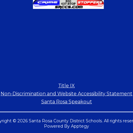
Title IX
Non-Discrimination and Website Accessibility Statement
Santa Rosa Speakout
right © 2026 Santa Rosa County District Schools. All rights rese
Powered By
Apptegy