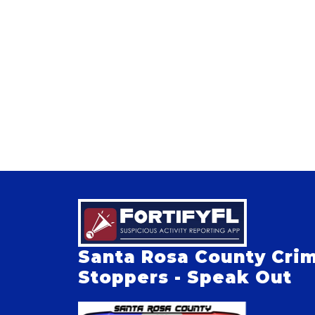
Santa Rosa County Cri
Stoppers - Speak Out