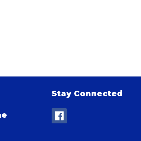
Stay Connected
me